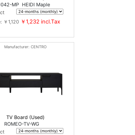
1042-MP HEIDI Maple
ct
￥1,232
incl.Tax
e
￥1,120
Manufacturer
CENTRO
TV Board (Used)
ROMEO-TV-WG
ct