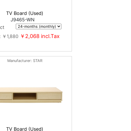
TV Board (Used)
J9465-WN
ct
￥2,068
incl.Tax
￥1,880
Manufacturer
STAR
TV Board (Used)