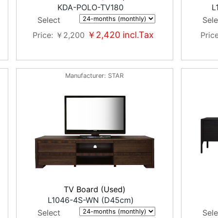
KDA-POLO-TV180
L
Select
Sele
￥2,420
incl.Tax
Price
￥2,200
Pric
Manufacturer
STAR
TV Board (Used)
L1046-4S-WN (D45cm)
Select
Sele