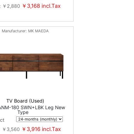
￥3,168
incl.Tax
￥2,880
Manufacturer
MK MAEDA
TV Board (Used)
ANM-180 SWN+LBK Leg New
Type
ct
￥3,916
incl.Tax
￥3,560