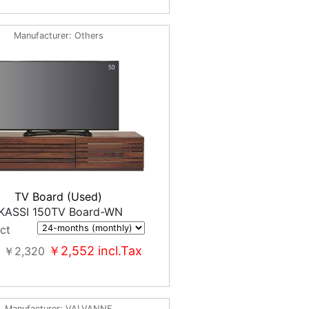
Manufacturer
Others
TV Board (Used)
KASSI 150TV Board-WN
ct
￥2,552
incl.Tax
￥2,320
Manufacturer
VALVANNE