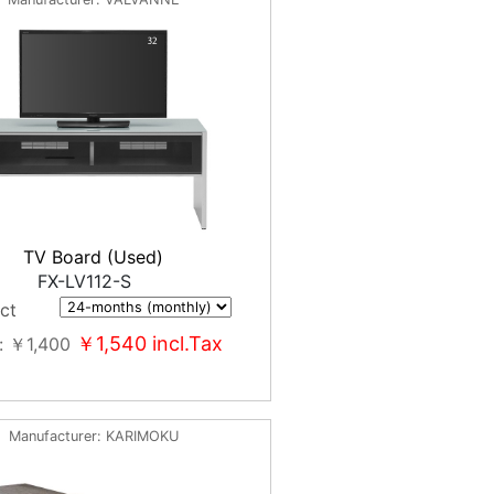
TV Board (Used)
FX-LV112-S
ct
￥1,540
incl.Tax
￥1,400
Manufacturer
KARIMOKU