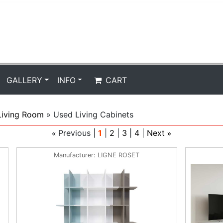
GALLERY
INFO
CART
Living Room
» Used Living Cabinets
Previous
1
2
3
4
Next
«
»
Manufacturer
LIGNE ROSET