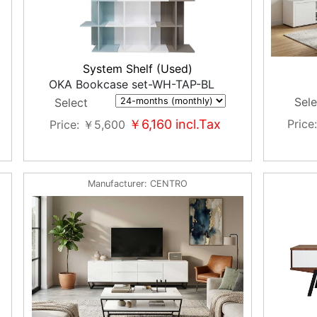
System Shelf (Used)
OKA Bookcase set-WH-TAP-BL
Sele
Select
￥6,160
incl.Tax
Price
Price
￥5,600
Manufacturer
CENTRO