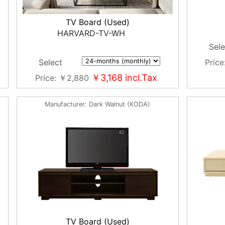
TV Board (Used)
HARVARD-TV-WH
Sele
Price
Select
￥3,168
incl.Tax
Price
￥2,880
Manufacturer
Dark Walnut (KODA)
TV Board (Used)