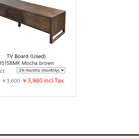
TV Board (Used)
5158MK Mocha brown
ct
￥3,960
incl.Tax
￥3,600