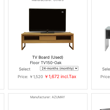
TV Board (Used)
Floor TV150-Oak
Select
Sele
￥1,672
incl.Tax
Price
￥1,520
Price
Manufacturer
AZUMAY