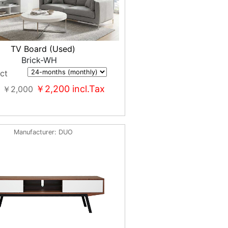
TV Board (Used)
Brick-WH
ct
￥2,200
incl.Tax
￥2,000
Manufacturer
DUO