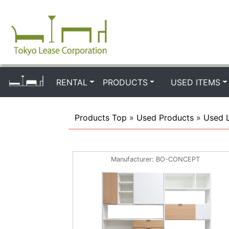
RENTAL
PRODUCTS
USED ITEMS
Products Top
»
Used Products
»
Used 
Manufacturer
BO-CONCEPT