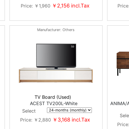
￥2,156
incl.Tax
Price
￥1,960
Price
Manufacturer
Others
TV Board (Used)
ACEST TV200L-White
ANIMA/
Select
Sele
￥3,168
incl.Tax
Price
￥2,880
Price