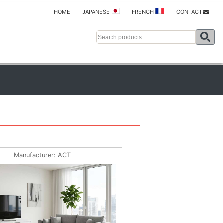
HOME
JAPANESE
FRENCH
CONTACT
Manufacturer
ACT