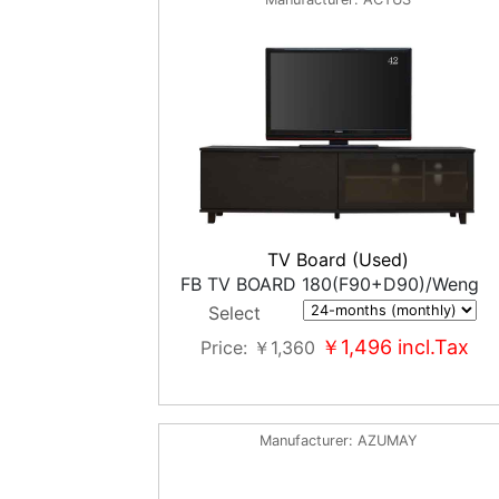
TV Board (Used)
FB TV BOARD 180(F90+D90)/Weng
Select
￥1,496
incl.Tax
Price
￥1,360
Manufacturer
AZUMAY