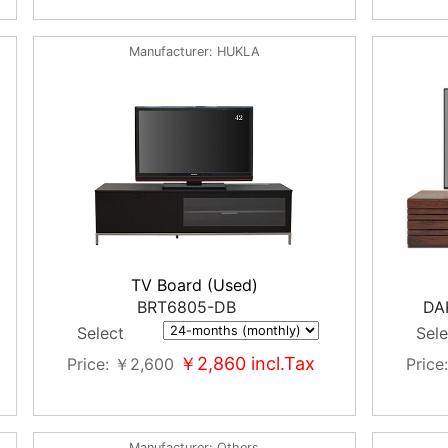
Manufacturer
HUKLA
TV Board (Used)
BRT6805-DB
DA
Select
Sele
￥2,860
incl.Tax
Price
￥2,600
Price
Manufacturer
Others