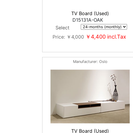
TV Board (Used)
D15131A-OAK
Select
￥4,400
incl.Tax
Price
￥4,000
Manufacturer
Oslo
TV Board (Used)