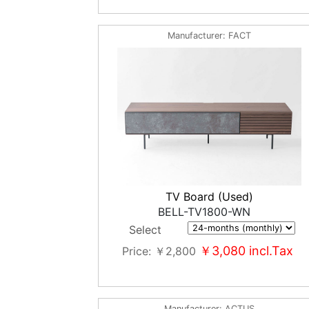
Manufacturer
FACT
TV Board (Used)
BELL-TV1800-WN
Select
￥3,080
incl.Tax
Price
￥2,800
Manufacturer
ACTUS