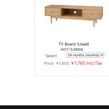
TV Board (Used)
HOT-538NA
Select
￥1,760
incl.Tax
Price
￥1,600