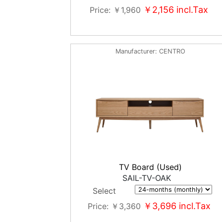
￥2,156
incl.Tax
Price
￥1,960
Manufacturer
CENTRO
TV Board (Used)
SAIL-TV-OAK
Select
￥3,696
incl.Tax
Price
￥3,360