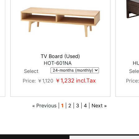
TV Board (Used)
HOT-601NA
HU
Select
Sele
￥1,232
incl.Tax
Price
￥1,120
Price
Previous
1
2
3
4
Next
«
»