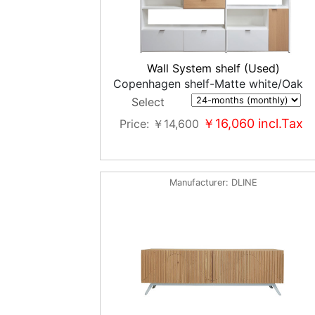
Wall System shelf (Used)
Copenhagen shelf-Matte white/Oak
Select
￥16,060
incl.Tax
Price
￥14,600
Manufacturer
DLINE