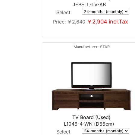
JEBELL-TV-AB
Select
￥2,904
incl.Tax
Price
￥2,640
Manufacturer
STAR
TV Board (Used)
L1046-4-WN (D55cm)
Select