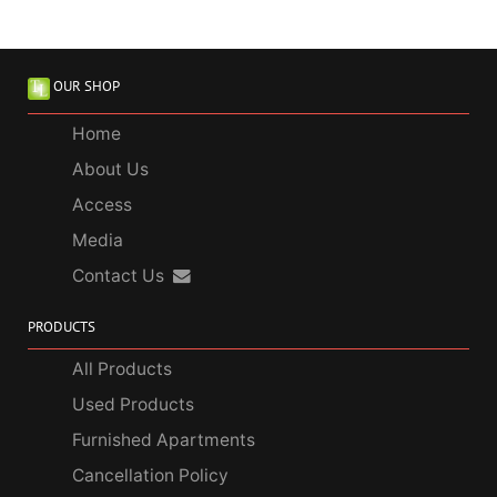
OUR SHOP
Home
About Us
Access
Media
Contact Us
PRODUCTS
All Products
Used Products
Furnished Apartments
Cancellation Policy