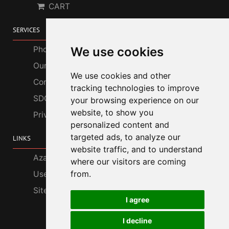
CART
SERVICES
We use cookies
Photo Gallery
Our Services
We use cookies and other
Corporate Customers
tracking technologies to improve
SDGs
your browsing experience on our
website, to show you
Privacy Policy
personalized content and
targeted ads, to analyze our
LINKS
website traffic, and to understand
Azabu Interior
where our visitors are coming
from.
Useful Information
Site Map
I agree
I decline