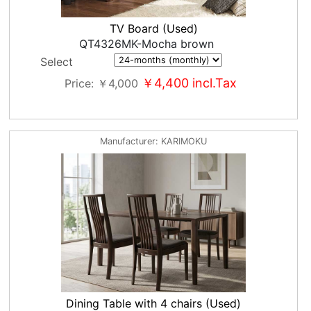
TV Board (Used)
QT4326MK-Mocha brown
Select
￥4,400
incl.Tax
Price
￥4,000
Manufacturer
KARIMOKU
Dining Table with 4 chairs (Used)