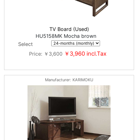
TV Board (Used)
HU5158MK Mocha brown
Select
￥3,960
incl.Tax
Price
￥3,600
Manufacturer
KARIMOKU