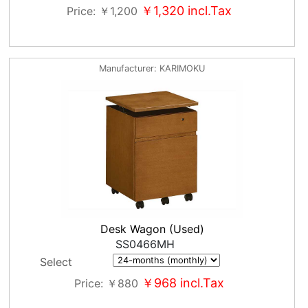
￥1,320
incl.Tax
Price
￥1,200
Manufacturer
KARIMOKU
Desk Wagon (Used)
SS0466MH
Select
￥968
incl.Tax
Price
￥880