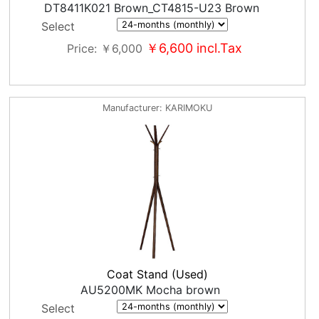
DT8411K021 Brown_CT4815-U23 Brown
Select
￥6,600
incl.Tax
Price
￥6,000
Manufacturer
KARIMOKU
Coat Stand (Used)
AU5200MK Mocha brown
Select