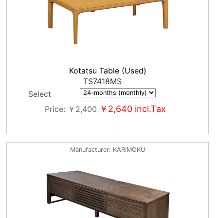
Kotatsu Table (Used)
TS7418MS
Select
￥2,640
incl.Tax
Price
￥2,400
Manufacturer
KARIMOKU