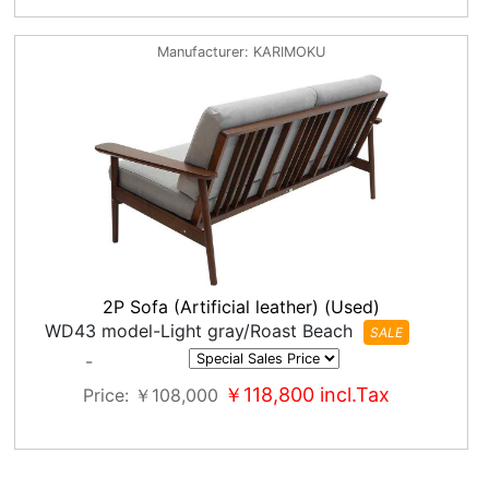
Manufacturer
KARIMOKU
2P Sofa (Artificial leather) (Used)
WD43 model-Light gray/Roast Beach
SALE
-
￥118,800
incl.Tax
Price
￥108,000