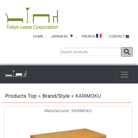
HOME
JAPANESE
FRENCH
CONTACT
Products Top
»
Brand/Style
» KARIMOKU
Manufacturer
KARIMOKU