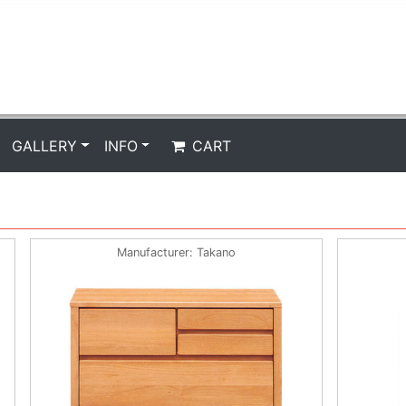
GALLERY
INFO
CART
Manufacturer
Takano