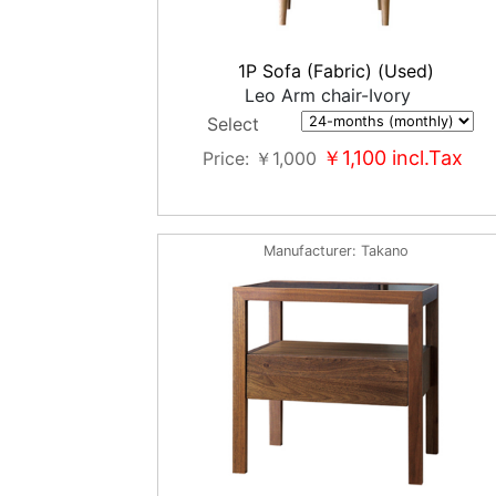
1P Sofa (Fabric) (Used)
Leo Arm chair-Ivory
Select
￥1,100
incl.Tax
Price
￥1,000
Manufacturer
Takano