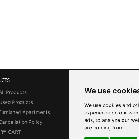
UCTS
SERVICES
We use cookie
All Products
Photo Gallery
Used Products
Our Services
We use cookies and oth
Furnished Apartments
Corporate Customers
experience on our webs
ads, to analyze our web
Cancellation Policy
SDGs
are coming from.
CART
Privacy Policy