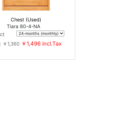
Chest (Used)
Tiara 80-4-NA
ct
￥1,496
incl.Tax
￥1,360