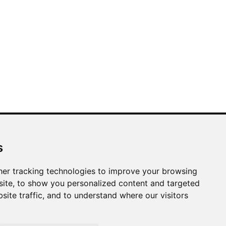
LINKS
s
Azabu Interior
Useful Information
er tracking technologies to improve your browsing
Site Map
ite, to show you personalized content and targeted
site traffic, and to understand where our visitors