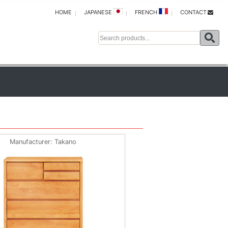
HOME
JAPANESE
FRENCH
CONTACT
Manufacturer
Takano