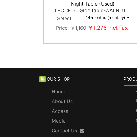
Night Table (Used)
LECCE 50 Side table-WALNUT
Select
￥1,276
incl.Tax
Price
￥1,160
OUR SHOP
PROD
Home
About Us
Access
Media
Contact Us