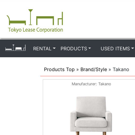
RENTAL
PRODUCTS
USED ITEMS
Products Top
»
Brand/Style
» Takano
Manufacturer
Takano