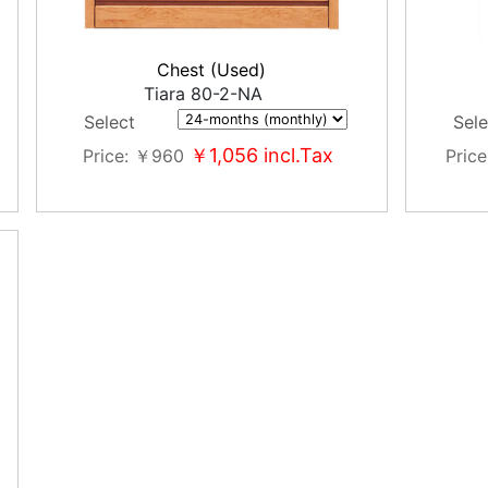
Chest (Used)
Tiara 80-2-NA
Select
Sele
￥1,056
incl.Tax
Price
￥960
Price