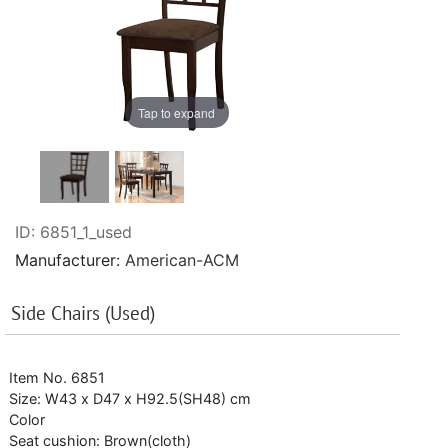
Tap to expand
ID
6851_1_used
Manufacturer
American-ACM
Side Chairs (Used)
Item No. 6851
Size: W43 x D47 x H92.5(SH48) cm
Color
Seat cushion: Brown(cloth)