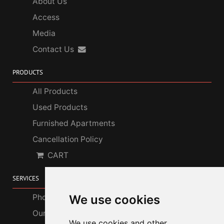
About Us
Access
Media
Contact Us
PRODUCTS
All Products
Used Products
Furnished Apartments
Cancellation Policy
CART
SERVICES
Photo Gallery
We use cookies
Our Services
We use cookies and other