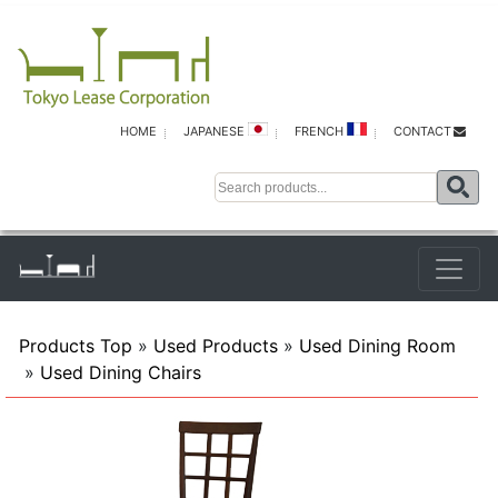
HOME
JAPANESE
FRENCH
CONTACT
Products Top
»
Used Products
»
Used Dining Room
»
Used Dining Chairs