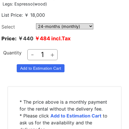
Legs: Espresso(wood)
List Price: ￥ 18,000
Select
Price:
￥440
￥484
incl.Tax
Quantity
-
+
* The price above is a monthly payment
for the rental without the delivery fee.
* Please click
Add to Estimation Cart
to
ask us for the availability and the