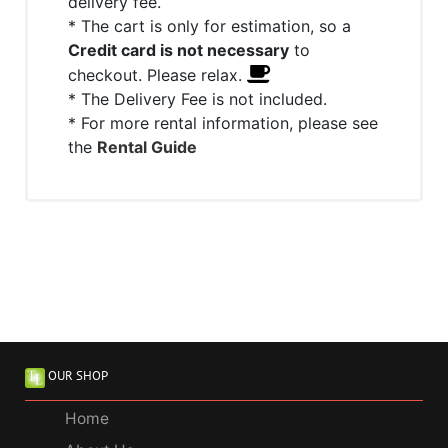
delivery fee.
* The cart is only for estimation, so a
Credit card is not necessary
to
checkout. Please relax.
* The Delivery Fee is not included.
* For more rental information, please see
the
Rental Guide
OUR SHOP
Home