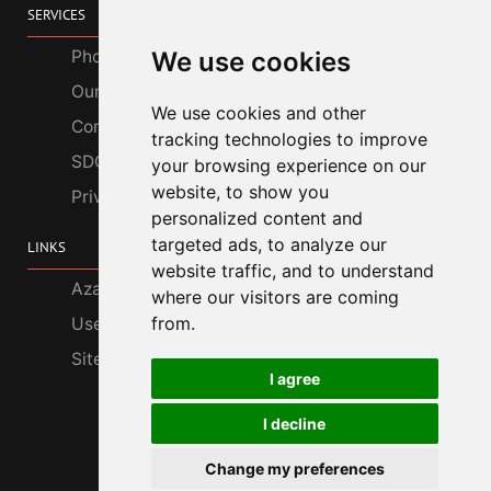
SERVICES
Photo Gallery
We use cookies
Our Services
We use cookies and other
Corporate Customers
tracking technologies to improve
SDGs
your browsing experience on our
website, to show you
Privacy Policy
personalized content and
targeted ads, to analyze our
LINKS
website traffic, and to understand
Azabu Interior
where our visitors are coming
from.
Useful Information
Site Map
I agree
I decline
Change my preferences