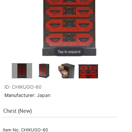
Tap to expand
ID
CHIKUGO-60
Manufacturer
Japan
Chest (New)
Item No. CHIKUGO-60