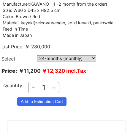
Manufacturer:KAWANO（1 -2 month from the order)
Size: W60 x D45 x H92.5 cm
Color: Brown / Red
Material: keyaki(zelcova)veneer, solid keyaki, paulownia
Feed In Time
Made in Japan
List Price: ￥ 280,000
Select
Price:
￥11,200
￥12,320
incl.Tax
Quantity
-
+