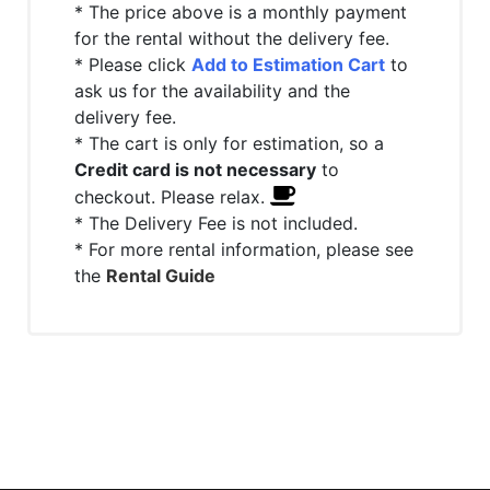
* The price above is a monthly payment
for the rental without the delivery fee.
* Please click
Add to Estimation Cart
to
ask us for the availability and the
delivery fee.
* The cart is only for estimation, so a
Credit card is not necessary
to
checkout. Please relax.
* The Delivery Fee is not included.
* For more rental information, please see
the
Rental Guide