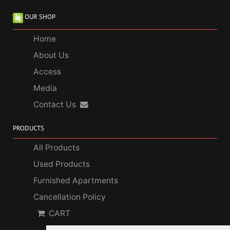
OUR SHOP
Home
About Us
Access
Media
Contact Us
PRODUCTS
All Products
Used Products
Furnished Apartments
Cancellation Policy
CART