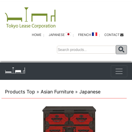
HOME
JAPANESE
FRENCH
CONTACT
Products Top
»
Asian Furniture
»
Japanese