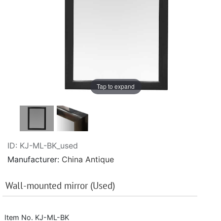
Tap to expand
ID
KJ-ML-BK_used
Manufacturer
China Antique
Wall-mounted mirror (Used)
Item No. KJ-ML-BK