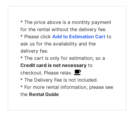
* The price above is a monthly payment
for the rental without the delivery fee.
* Please click
Add to Estimation Cart
to
ask us for the availability and the
delivery fee.
* The cart is only for estimation, so a
Credit card is not necessary
to
checkout. Please relax.
* The Delivery Fee is not included.
* For more rental information, please see
the
Rental Guide