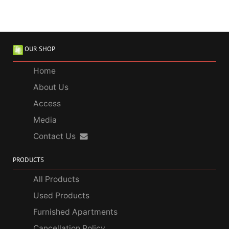
OUR SHOP
Home
About Us
Access
Media
Contact Us
PRODUCTS
All Products
Used Products
Furnished Apartments
Cancellation Policy