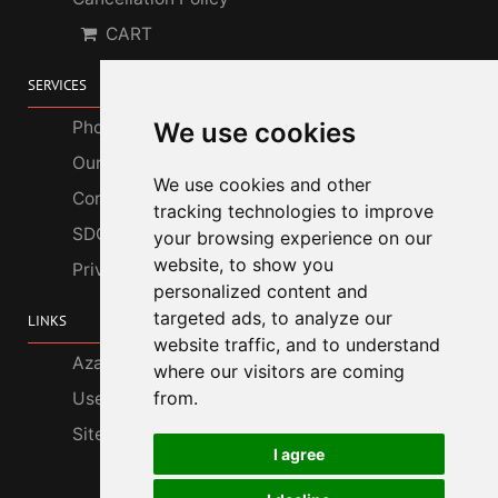
CART
SERVICES
Photo Gallery
We use cookies
Our Services
We use cookies and other
Corporate Customers
tracking technologies to improve
SDGs
your browsing experience on our
website, to show you
Privacy Policy
personalized content and
targeted ads, to analyze our
LINKS
website traffic, and to understand
Azabu Interior
where our visitors are coming
from.
Useful Information
Site Map
I agree