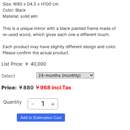
Size: W80 x D4.5 x H100 cm
Color: Black
Material: solid elm
This is a unique mirror with a black painted frame made of
re-used wood, which gives each one a different touch.
Each product may have slightly different design and color.
Please confirm the actual product.
List Price: ￥ 40,000
Select
Price:
￥880
￥968
incl.Tax
Quantity
-
+