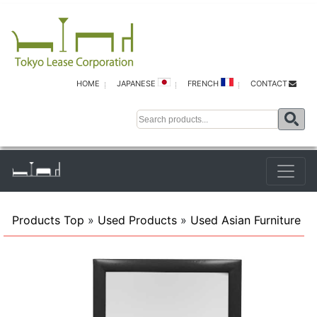
HOME
JAPANESE
FRENCH
CONTACT
Products Top
»
Used Products
»
Used Asian Furniture